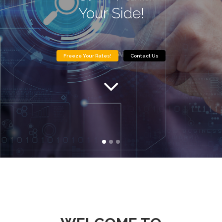
Your Side!
Freeze Your Rates!
Contact Us