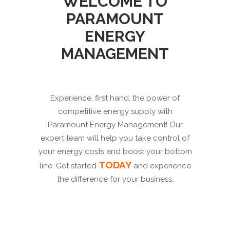
WELCOME TO
PARAMOUNT
ENERGY
MANAGEMENT
Experience, first hand, the power of
competitive energy supply with
Paramount Energy Management! Our
expert team will help you take control of
your energy costs and boost your bottom
TODAY
line. Get started
and experience
the difference for your business.