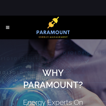
WHY
PARAMOUNT?
Energy Experts On