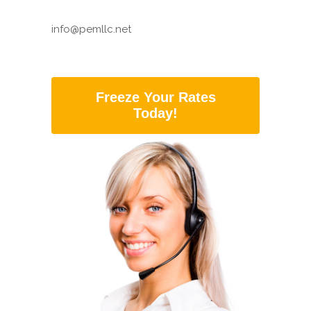
info@pemllc.net
Freeze Your Rates
Today!