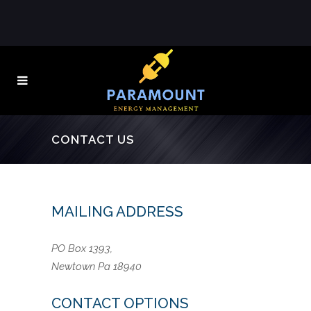
CONTACT US
MAILING ADDRESS
PO Box 1393,
Newtown Pa 18940
CONTACT OPTIONS